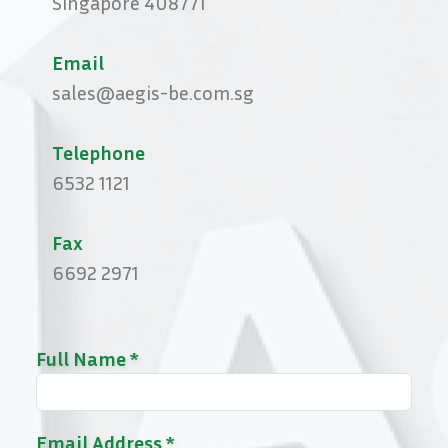
Singapore 408771
Email
sales@aegis-be.com.sg
Telephone
6532 1121
Fax
6692 2971
Full Name *
Email Address *