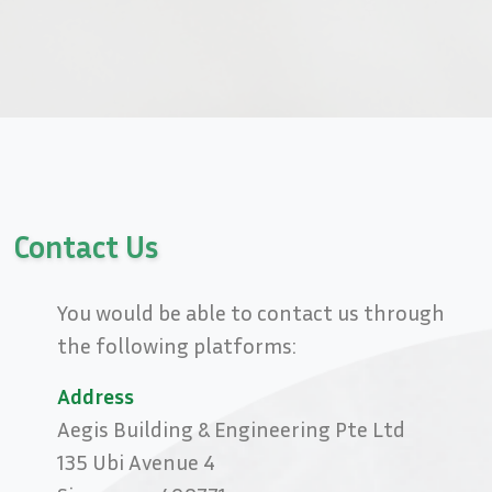
Contact Us
You would be able to contact us through
the following platforms:
Address
Aegis Building & Engineering Pte Ltd
135 Ubi Avenue 4