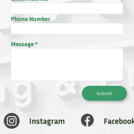
Phone Number
Message *
Submit
Instagram
Faceboo