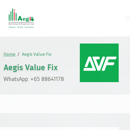
Home
Aegis Value Fix
Aegis Value Fix
WhatsApp: +65 88641178