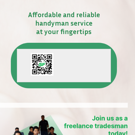
Affordable and reliable
handyman service
at your fingertips